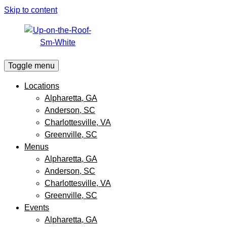
Skip to content
Toggle menu
Locations
Alpharetta, GA
Anderson, SC
Charlottesville, VA
Greenville, SC
Menus
Alpharetta, GA
Anderson, SC
Charlottesville, VA
Greenville, SC
Events
Alpharetta, GA