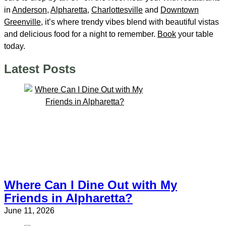
in
Anderson
,
Alpharetta
,
Charlottesville
and
Downtown
Greenville
, it’s where trendy vibes blend with beautiful vistas
and delicious food for a night to remember.
Book
your table
today.
Latest Posts
Where Can I Dine Out with My
Friends in Alpharetta?
June 11, 2026