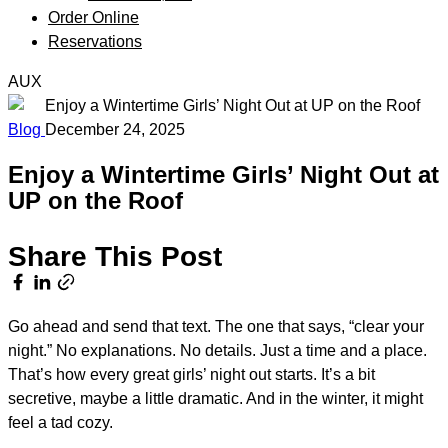
Order Online
Reservations
AUX
Blog
December 24, 2025
Enjoy a Wintertime Girls’ Night Out at
UP on the Roof
Share This Post
Go ahead and send that text. The one that says, “clear your
night.” No explanations. No details. Just a time and a place.
That’s how every great girls’ night out starts. It’s a bit
secretive, maybe a little dramatic. And in the winter, it might
feel a tad cozy.