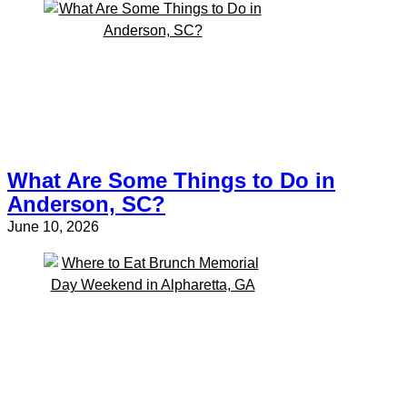
What Are Some Things to Do in
Anderson, SC?
June 10, 2026