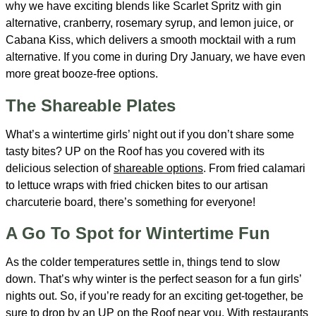
why we have exciting blends like Scarlet Spritz with gin
alternative, cranberry, rosemary syrup, and lemon juice, or
Cabana Kiss, which delivers a smooth mocktail with a rum
alternative. If you come in during Dry January, we have even
more great booze-free options.
The Shareable Plates
What’s a wintertime girls’ night out if you don’t share some
tasty bites? UP on the Roof has you covered with its
delicious selection of
shareable options
. From fried calamari
to lettuce wraps with fried chicken bites to our artisan
charcuterie board, there’s something for everyone!
A Go To Spot for Wintertime Fun
As the colder temperatures settle in, things tend to slow
down. That’s why winter is the perfect season for a fun girls’
nights out. So, if you’re ready for an exciting get-together, be
sure to drop by an UP on the Roof near you. With restaurants