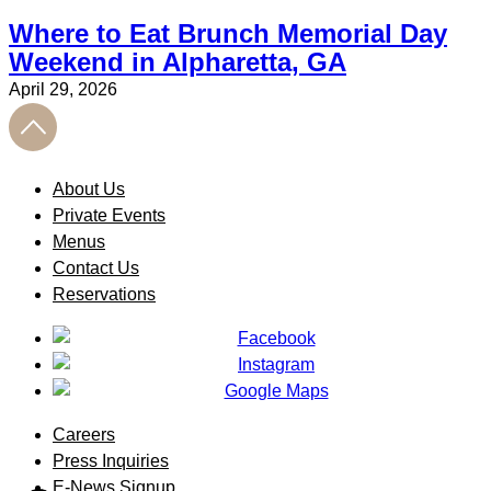
Where to Eat Brunch Memorial Day
Weekend in Alpharetta, GA
April 29, 2026
About Us
Private Events
Menus
Contact Us
Reservations
Careers
Press Inquiries
E-News Signup