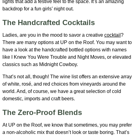
lights that add a festive feel to the space. It’s an amazing
backdrop for a fun girls’ night out.
The Handcrafted Cocktails
Ladies, are you in the mood to savor a creative
cocktail
?
There are many options at UP on the Roof. You may want to
have a look at the handcrafted bottled options with names
like I Knew You Were Trouble and Night Moves, or elevated
classics such as Midnight Cowboy.
That’s not all, though! The wine list offers an extensive array
of white, rosé, and red choices from vineyards around the
world. And, of course, we have a great selection of cold
domestic, imports and craft beers.
The Zero-Proof Blends
At UP on the Roof, we know that sometimes, you may prefer
a non-alcoholic mix that doesn’t look or taste boring. That’s