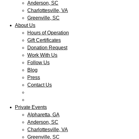
Anderson, SC
Charlottesville, VA
Greenville, SC
About Us
Hours of Operation
Gift Certificates
Donation Request
Work With Us
Follow Us
Blog
Press
Contact Us
Private Events
Alpharetta, GA
Anderson, SC
Charlottesville, VA
Greenville, SC