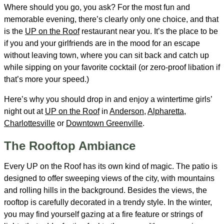
Where should you go, you ask? For the most fun and
memorable evening, there’s clearly only one choice, and that
is the
UP on the Roof
restaurant near you. It’s the place to be
if you and your girlfriends are in the mood for an escape
without leaving town, where you can sit back and catch up
while sipping on your favorite cocktail (or zero-proof libation if
that’s more your speed.)
Here’s why you should drop in and enjoy a wintertime girls’
night out at
UP on the Roof
in
Anderson
,
Alpharetta
,
Charlottesville
or
Downtown Greenville
.
The Rooftop Ambiance
Every UP on the Roof has its own kind of magic. The patio is
designed to offer sweeping views of the city, with mountains
and rolling hills in the background. Besides the views, the
rooftop is carefully decorated in a trendy style. In the winter,
you may find yourself gazing at a fire feature or strings of