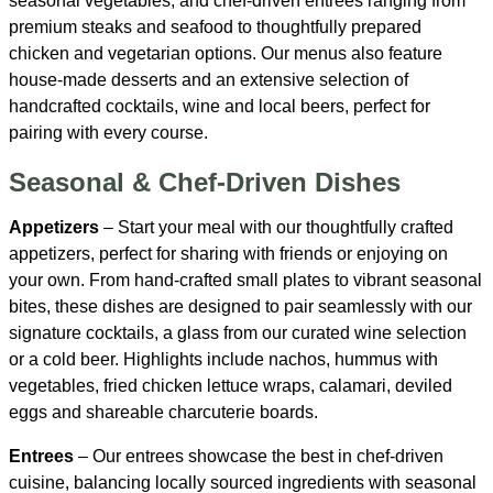
seasonal vegetables, and chef-driven entrées ranging from
premium steaks and seafood to thoughtfully prepared
chicken and vegetarian options. Our menus also feature
house-made desserts and an extensive selection of
handcrafted cocktails, wine and local beers, perfect for
pairing with every course.
Seasonal & Chef-Driven Dishes
Appetizers
– Start your meal with our thoughtfully crafted
appetizers, perfect for sharing with friends or enjoying on
your own. From hand-crafted small plates to vibrant seasonal
bites, these dishes are designed to pair seamlessly with our
signature cocktails, a glass from our curated wine selection
or a cold beer. Highlights include nachos, hummus with
vegetables, fried chicken lettuce wraps, calamari, deviled
eggs and shareable charcuterie boards.
Entrees
– Our entrees showcase the best in chef-driven
cuisine, balancing locally sourced ingredients with seasonal