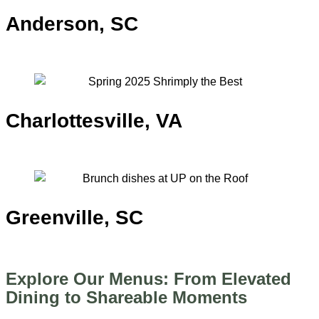
Anderson, SC
TODAY: 3PM – MIDNIGHT
Charlottesville, VA
TODAY: 3PM – 11PM
Greenville, SC
TODAY: 11AM – 2AM
Explore Our Menus: From Elevated
Dining to Shareable Moments