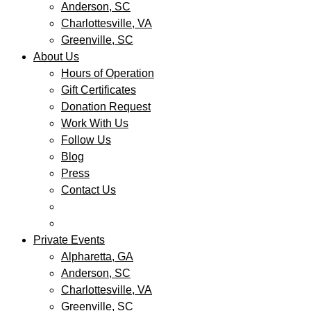
Anderson, SC
Charlottesville, VA
Greenville, SC
About Us
Hours of Operation
Gift Certificates
Donation Request
Work With Us
Follow Us
Blog
Press
Contact Us
Private Events
Alpharetta, GA
Anderson, SC
Charlottesville, VA
Greenville, SC