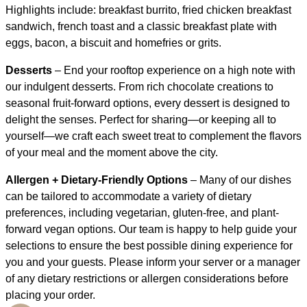
Highlights include: breakfast burrito, fried chicken breakfast
sandwich, french toast and a classic breakfast plate with
eggs, bacon, a biscuit and homefries or grits.
Desserts
– End your rooftop experience on a high note with
our indulgent desserts. From rich chocolate creations to
seasonal fruit-forward options, every dessert is designed to
delight the senses. Perfect for sharing—or keeping all to
yourself—we craft each sweet treat to complement the flavors
of your meal and the moment above the city.
Allergen + Dietary-Friendly Options
– Many of our dishes
can be tailored to accommodate a variety of dietary
preferences, including vegetarian, gluten-free, and plant-
forward vegan options. Our team is happy to help guide your
selections to ensure the best possible dining experience for
you and your guests. Please inform your server or a manager
of any dietary restrictions or allergen considerations before
placing your order.