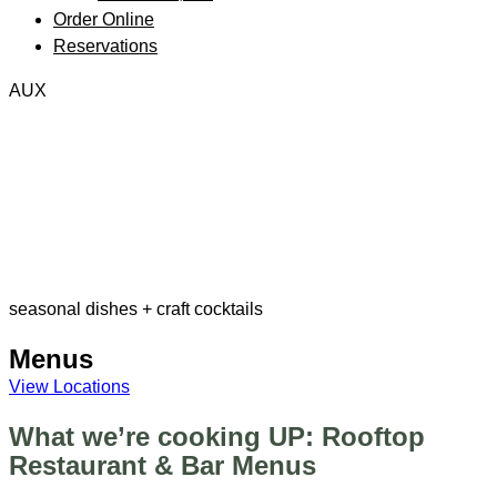
Order Online
Reservations
AUX
seasonal dishes + craft cocktails
Menus
View Locations
What we’re cooking UP: Rooftop
Restaurant & Bar Menus