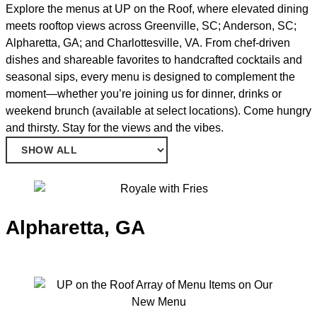
Explore the menus at UP on the Roof, where elevated dining
meets rooftop views across Greenville, SC; Anderson, SC;
Alpharetta, GA; and Charlottesville, VA. From chef-driven
dishes and shareable favorites to handcrafted cocktails and
seasonal sips, every menu is designed to complement the
moment—whether you’re joining us for dinner, drinks or
weekend brunch (available at select locations). Come hungry
and thirsty. Stay for the views and the vibes.
Alpharetta, GA
TODAY: 3PM – 2AM