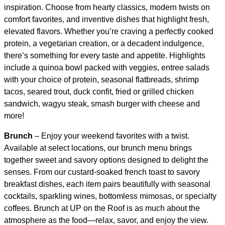
inspiration. Choose from hearty classics, modern twists on
comfort favorites, and inventive dishes that highlight fresh,
elevated flavors. Whether you’re craving a perfectly cooked
protein, a vegetarian creation, or a decadent indulgence,
there’s something for every taste and appetite. Highlights
include a quinoa bowl packed with veggies, entree salads
with your choice of protein, seasonal flatbreads, shrimp
tacos, seared trout, duck confit, fried or grilled chicken
sandwich, wagyu steak, smash burger with cheese and
more!
Brunch
– Enjoy your weekend favorites with a twist.
Available at select locations, our brunch menu brings
together sweet and savory options designed to delight the
senses. From our custard-soaked french toast to savory
breakfast dishes, each item pairs beautifully with seasonal
cocktails, sparkling wines, bottomless mimosas, or specialty
coffees. Brunch at UP on the Roof is as much about the
atmosphere as the food—relax, savor, and enjoy the view.