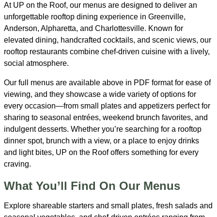
At UP on the Roof, our menus are designed to deliver an
unforgettable rooftop dining experience in Greenville,
Anderson, Alpharetta, and Charlottesville. Known for
elevated dining, handcrafted cocktails, and scenic views, our
rooftop restaurants combine chef-driven cuisine with a lively,
social atmosphere.
Our full menus are available above in PDF format for ease of
viewing, and they showcase a wide variety of options for
every occasion—from small plates and appetizers perfect for
sharing to seasonal entrées, weekend brunch favorites, and
indulgent desserts. Whether you’re searching for a rooftop
dinner spot, brunch with a view, or a place to enjoy drinks
and light bites, UP on the Roof offers something for every
craving.
What You’ll Find On Our Menus
Explore shareable starters and small plates, fresh salads and