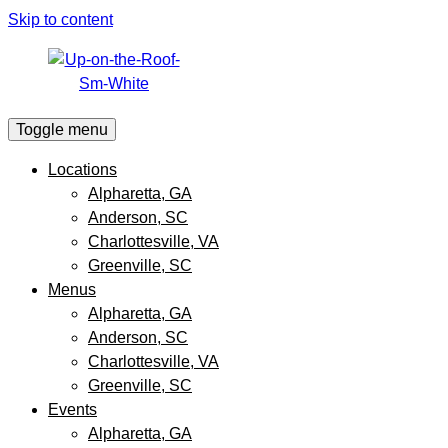
Skip to content
Toggle menu
Locations
Alpharetta, GA
Anderson, SC
Charlottesville, VA
Greenville, SC
Menus
Alpharetta, GA
Anderson, SC
Charlottesville, VA
Greenville, SC
Events
Alpharetta, GA