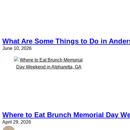
What Are Some Things to Do in Ande
June 10, 2026
Where to Eat Brunch Memorial Day We
April 29, 2026