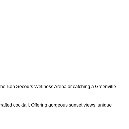
t the Bon Secours Wellness Arena or catching a Greenville
rafted cocktail. Offering gorgeous sunset views, unique