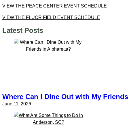
VIEW THE PEACE CENTER EVENT SCHEDULE
VIEW THE FLUOR FIELD EVENT SCHEDULE
Latest Posts
Where Can I Dine Out with My Friends 
June 11, 2026