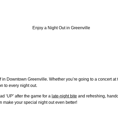
oof in Downtown Greenville. Whether you’re going to a concert a
n to every night out.
ead ‘UP’ after the game for a
late-night bite
and refreshing, handc
n make your special night out even better!