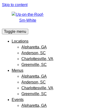
Skip to content
Toggle menu
Locations
Alpharetta, GA
Anderson, SC
Charlottesville, VA
Greenville, SC
Menus
Alpharetta, GA
Anderson, SC
Charlottesville, VA
Greenville, SC
Events
Alpharetta, GA