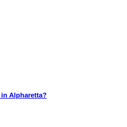
in Alpharetta?