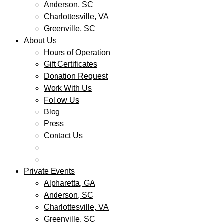
Anderson, SC
Charlottesville, VA
Greenville, SC
About Us
Hours of Operation
Gift Certificates
Donation Request
Work With Us
Follow Us
Blog
Press
Contact Us
Private Events
Alpharetta, GA
Anderson, SC
Charlottesville, VA
Greenville, SC