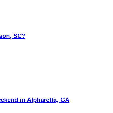
rson, SC?
ekend in Alpharetta, GA