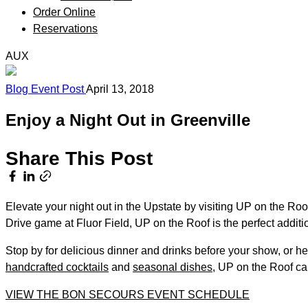
Order Online
Reservations
AUX
Blog
Event
Post
April 13, 2018
Enjoy a Night Out in Greenville
Share This Post
Elevate your night out in the Upstate by visiting UP on the R
Drive game at Fluor Field, UP on the Roof is the perfect additio
Stop by for delicious dinner and drinks before your show, or h
handcrafted cocktails
and
seasonal dishes
, UP on the Roof ca
VIEW THE BON SECOURS EVENT SCHEDULE