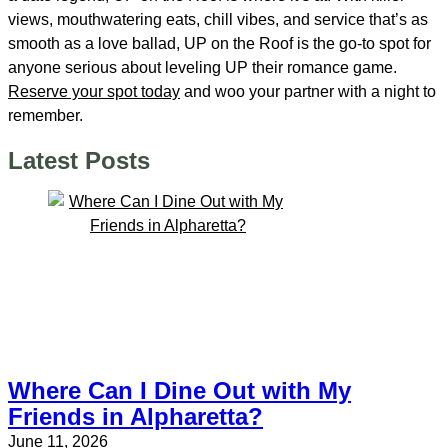
views, mouthwatering eats, chill vibes, and service that’s as
smooth as a love ballad, UP on the Roof is the go-to spot for
anyone serious about leveling UP their romance game.
Reserve your spot today
and woo your partner with a night to
remember.
Latest Posts
Where Can I Dine Out with My
Friends in Alpharetta?
June 11, 2026