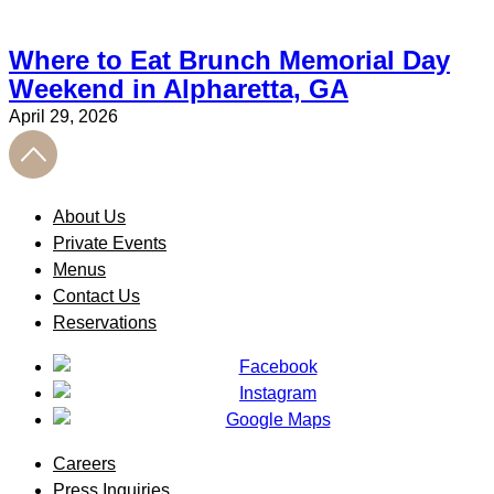
Where to Eat Brunch Memorial Day
Weekend in Alpharetta, GA
April 29, 2026
About Us
Private Events
Menus
Contact Us
Reservations
Careers
Press Inquiries