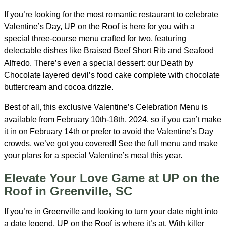
If you’re looking for the most romantic restaurant to celebrate
Valentine’s Day
, UP on the Roof is here for you with a
special three-course menu crafted for two, featuring
delectable dishes like Braised Beef Short Rib and Seafood
Alfredo. There’s even a special dessert: our Death by
Chocolate layered devil’s food cake complete with chocolate
buttercream and cocoa drizzle.
Best of all, this exclusive Valentine’s Celebration Menu is
available from February 10th-18th, 2024, so if you can’t make
it in on February 14th or prefer to avoid the Valentine’s Day
crowds, we’ve got you covered! See the full menu and make
your plans for a special Valentine’s meal this year.
Elevate Your Love Game at UP on the
Roof in Greenville, SC
If you’re in Greenville and looking to turn your date night into
a date legend, UP on the Roof is where it’s at. With killer