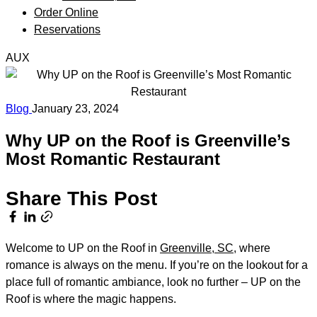
Order Online
Reservations
AUX
Blog
January 23, 2024
Why UP on the Roof is Greenville’s
Most Romantic Restaurant
Share This Post
Welcome to UP on the Roof in
Greenville, SC
, where
romance is always on the menu. If you’re on the lookout for a
place full of romantic ambiance, look no further – UP on the
Roof is where the magic happens.