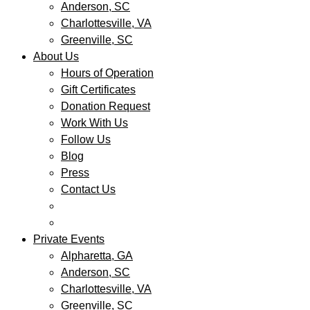
Anderson, SC
Charlottesville, VA
Greenville, SC
About Us
Hours of Operation
Gift Certificates
Donation Request
Work With Us
Follow Us
Blog
Press
Contact Us
Private Events
Alpharetta, GA
Anderson, SC
Charlottesville, VA
Greenville, SC