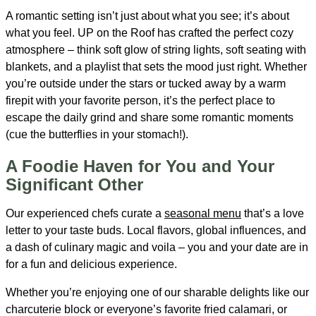
A romantic setting isn’t just about what you see; it’s about
what you feel. UP on the Roof has crafted the perfect cozy
atmosphere – think soft glow of string lights, soft seating with
blankets, and a playlist that sets the mood just right. Whether
you’re outside under the stars or tucked away by a warm
firepit with your favorite person, it’s the perfect place to
escape the daily grind and share some romantic moments
(cue the butterflies in your stomach!).
A Foodie Haven for You and Your
Significant Other
Our experienced chefs curate a
seasonal menu
that’s a love
letter to your taste buds. Local flavors, global influences, and
a dash of culinary magic and voila – you and your date are in
for a fun and delicious experience.
Whether you’re enjoying one of our sharable delights like our
charcuterie block or everyone’s favorite fried calamari, or