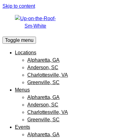
Skip to content
Toggle menu
Locations
Alpharetta, GA
Anderson, SC
Charlottesville, VA
Greenville, SC
Menus
Alpharetta, GA
Anderson, SC
Charlottesville, VA
Greenville, SC
Events
Alpharetta, GA