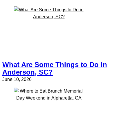
What Are Some Things to Do in
Anderson, SC?
June 10, 2026