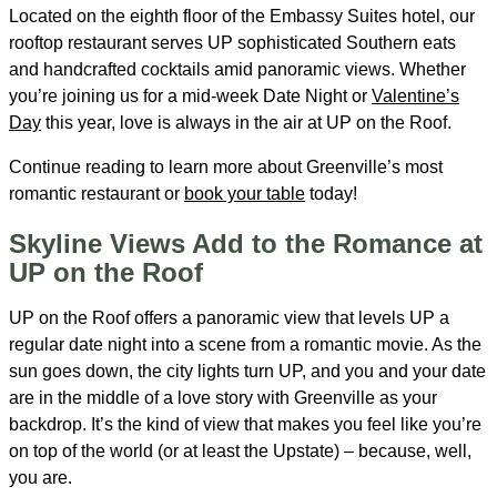
Located on the eighth floor of the Embassy Suites hotel, our
rooftop restaurant serves UP sophisticated Southern eats
and handcrafted cocktails amid panoramic views. Whether
you’re joining us for a mid-week Date Night or
Valentine’s
Day
this year, love is always in the air at UP on the Roof.
Continue reading to learn more about Greenville’s most
romantic restaurant or
book your table
today!
Skyline Views Add to the Romance at
UP on the Roof
UP on the Roof offers a panoramic view that levels UP a
regular date night into a scene from a romantic movie. As the
sun goes down, the city lights turn UP, and you and your date
are in the middle of a love story with Greenville as your
backdrop. It’s the kind of view that makes you feel like you’re
on top of the world (or at least the Upstate) – because, well,
you are.