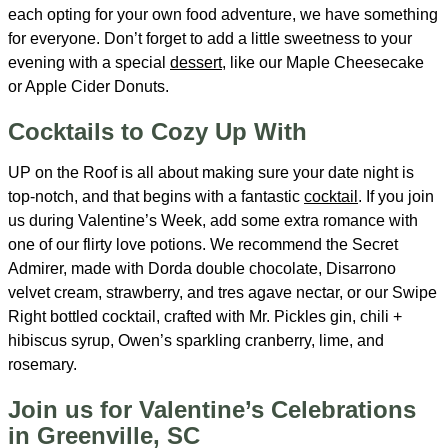
each opting for your own food adventure, we have something
for everyone. Don’t forget to add a little sweetness to your
evening with a special
dessert
, like our Maple Cheesecake
or Apple Cider Donuts.
Cocktails to Cozy Up With
UP on the Roof is all about making sure your date night is
top-notch, and that begins with a fantastic
cocktail
. If you join
us during Valentine’s Week, add some extra romance with
one of our flirty love potions. We recommend the Secret
Admirer, made with Dorda double chocolate, Disarrono
velvet cream, strawberry, and tres agave nectar, or our Swipe
Right bottled cocktail, crafted with Mr. Pickles gin, chili +
hibiscus syrup, Owen’s sparkling cranberry, lime, and
rosemary.
Join us for Valentine’s Celebrations
in Greenville, SC