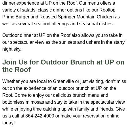
dinner
experience at UP on the Roof. Our menu offers a
variety of salads, classic dinner options like our Rooftop
Prime Burger and Roasted Springer Mountain Chicken as
well as several seafood offerings and seasonal dishes.
Outdoor dinner at UP on the Roof also allows you to take in
our spectacular view as the sun sets and ushers in the starry
night sky.
Join Us for Outdoor Brunch at UP on
the Roof
Whether you are local to Greenville or just visiting, don’t miss
out on the experience of an outdoor brunch at UP on the
Roof. Come to enjoy our delicious brunch menu and
bottomless mimosas and stay to take in the spectacular view
while enjoying time catching up with family and friends. Give
us a call at 864-242-4000 or make your
reservation online
today!