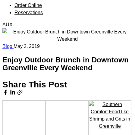
Order Online
Reservations
AUX
Blog
May 2, 2019
Enjoy Outdoor Brunch in Downtown
Greenville Every Weekend
Share This Post