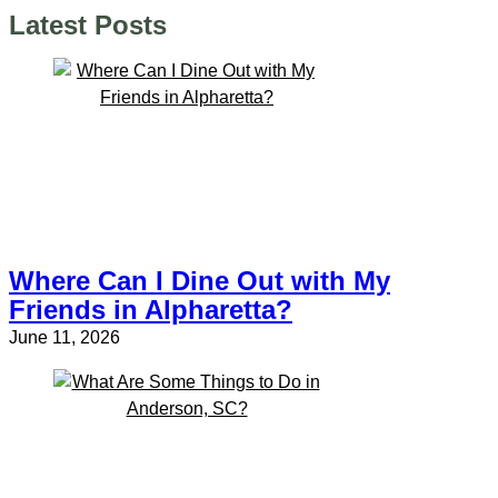
Latest Posts
Where Can I Dine Out with My
Friends in Alpharetta?
June 11, 2026