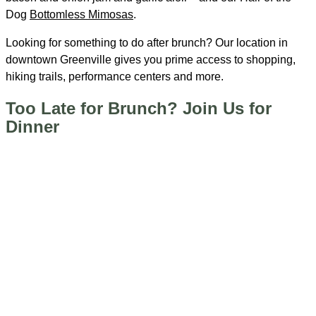
Dog
Bottomless Mimosas
.
Looking for something to do after brunch? Our location in
downtown Greenville gives you prime access to shopping,
hiking trails, performance centers and more.
Too Late for Brunch? Join Us for
Dinner