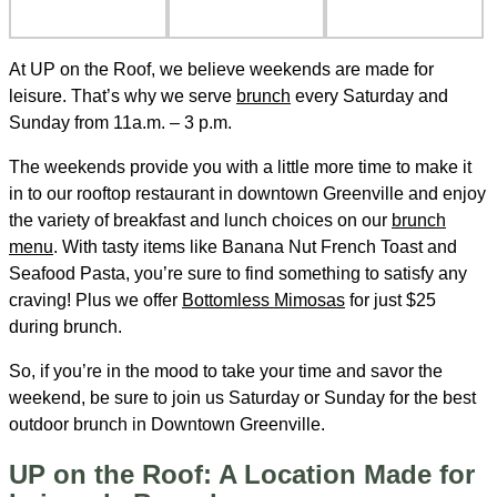
At UP on the Roof, we believe weekends are made for
leisure. That’s why we serve
brunch
every Saturday and
Sunday from 11a.m. – 3 p.m.
The weekends provide you with a little more time to make it
in to our rooftop restaurant in downtown Greenville and enjoy
the variety of breakfast and lunch choices on our
brunch
menu
. With tasty items like Banana Nut French Toast and
Seafood Pasta, you’re sure to find something to satisfy any
craving! Plus we offer
Bottomless Mimosas
for just $25
during brunch.
So, if you’re in the mood to take your time and savor the
weekend, be sure to join us Saturday or Sunday for the best
outdoor brunch in Downtown Greenville.
UP on the Roof: A Location Made for