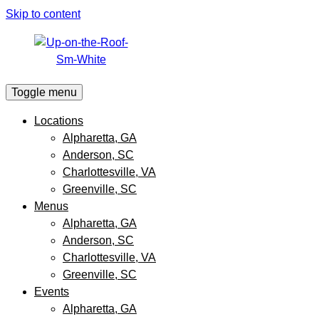
Skip to content
Toggle menu
Locations
Alpharetta, GA
Anderson, SC
Charlottesville, VA
Greenville, SC
Menus
Alpharetta, GA
Anderson, SC
Charlottesville, VA
Greenville, SC
Events
Alpharetta, GA