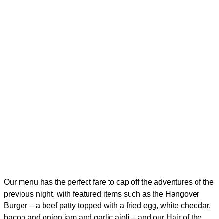
Our menu has the perfect fare to cap off the adventures of the
previous night, with featured items such as the Hangover
Burger – a beef patty topped with a fried egg, white cheddar,
bacon and onion jam and garlic aioli – and our Hair of the