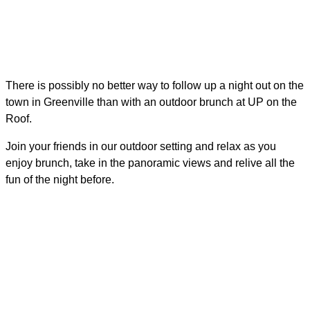
There is possibly no better way to follow up a night out on the
town in Greenville than with an outdoor brunch at UP on the
Roof.
Join your friends in our outdoor setting and relax as you
enjoy brunch, take in the panoramic views and relive all the
fun of the night before.