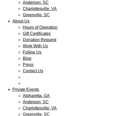
Anderson, SC
Charlottesville, VA
Greenville, SC
About Us
Hours of Operation
Gift Certificates
Donation Request
Work With Us
Follow Us
Blog
Press
Contact Us
Private Events
Alpharetta, GA
Anderson, SC
Charlottesville, VA
Greenville, SC