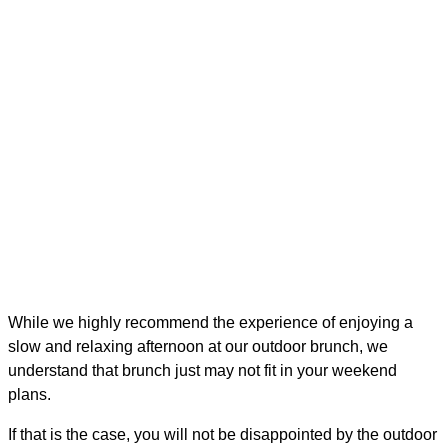
While we highly recommend the experience of enjoying a
slow and relaxing afternoon at our outdoor brunch, we
understand that brunch just may not fit in your weekend
plans.
If that is the case, you will not be disappointed by the outdoor