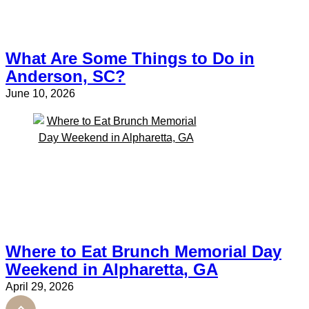
What Are Some Things to Do in
Anderson, SC?
June 10, 2026
Where to Eat Brunch Memorial Day
Weekend in Alpharetta, GA
April 29, 2026