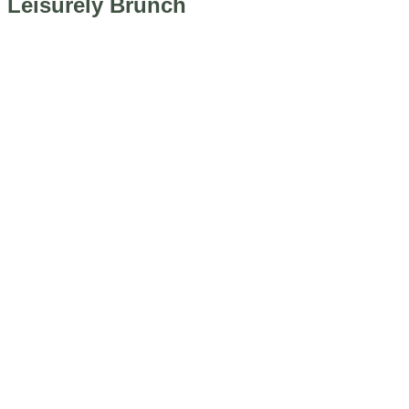
Leisurely Brunch