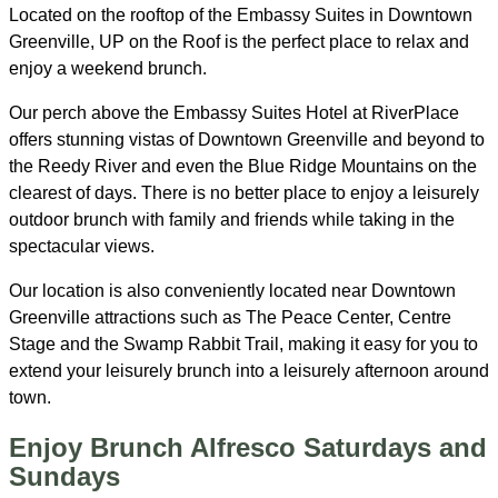
Located on the rooftop of the Embassy Suites in Downtown
Greenville, UP on the Roof is the perfect place to relax and
enjoy a weekend brunch.
Our perch above the Embassy Suites Hotel at RiverPlace
offers stunning vistas of Downtown Greenville and beyond to
the Reedy River and even the Blue Ridge Mountains on the
clearest of days. There is no better place to enjoy a leisurely
outdoor brunch with family and friends while taking in the
spectacular views.
Our location is also conveniently located near Downtown
Greenville attractions such as The Peace Center, Centre
Stage and the Swamp Rabbit Trail, making it easy for you to
extend your leisurely brunch into a leisurely afternoon around
town.
Enjoy Brunch Alfresco Saturdays and
Sundays