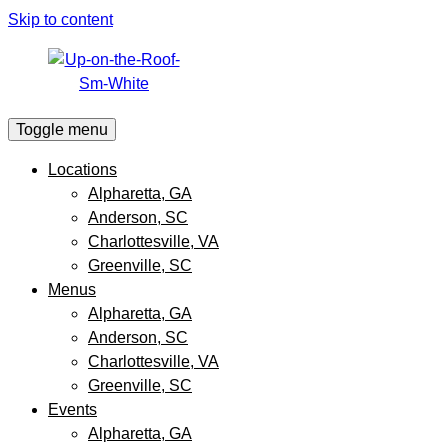
Skip to content
Toggle menu
Locations
Alpharetta, GA
Anderson, SC
Charlottesville, VA
Greenville, SC
Menus
Alpharetta, GA
Anderson, SC
Charlottesville, VA
Greenville, SC
Events
Alpharetta, GA