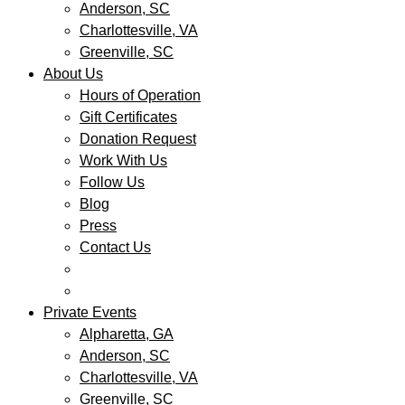
Anderson, SC
Charlottesville, VA
Greenville, SC
About Us
Hours of Operation
Gift Certificates
Donation Request
Work With Us
Follow Us
Blog
Press
Contact Us
Private Events
Alpharetta, GA
Anderson, SC
Charlottesville, VA
Greenville, SC