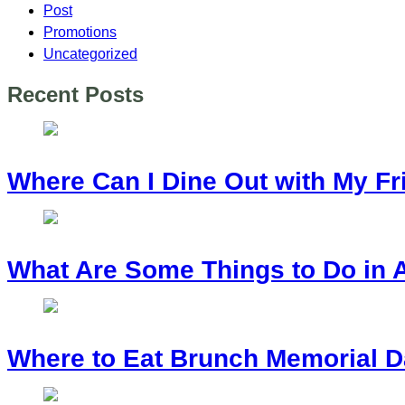
Post
Promotions
Uncategorized
Recent Posts
Where Can I Dine Out with My Fr
What Are Some Things to Do in 
Where to Eat Brunch Memorial D