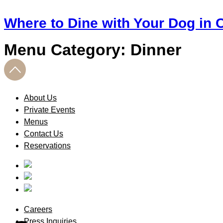
Where to Dine with Your Dog in C
Menu Category:
Dinner
About Us
Private Events
Menus
Contact Us
Reservations
Careers
Press Inquiries