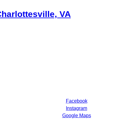
harlottesville, VA