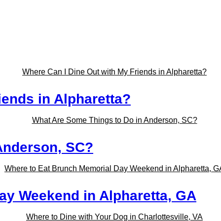
iends in Alpharetta?
Anderson, SC?
ay Weekend in Alpharetta, GA