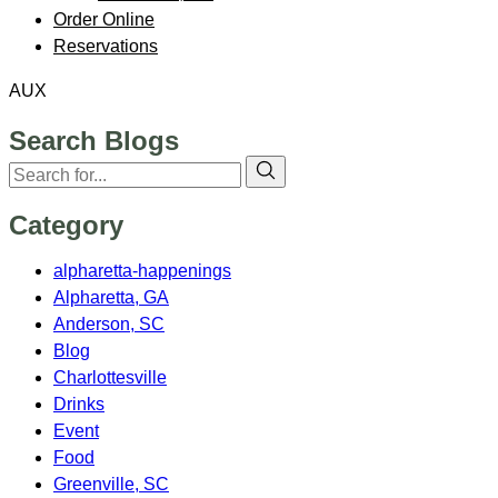
Order Online
Reservations
AUX
Search Blogs
Category
alpharetta-happenings
Alpharetta, GA
Anderson, SC
Blog
Charlottesville
Drinks
Event
Food
Greenville, SC