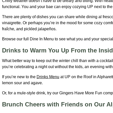
Chilly weather doesn’t have to be dreary and biting. With heate
functional. You and your bae can enjoy cozying UP next to the f
There are plenty of dishes you can share while dining al fresco
vinaigrette. Or perhaps you’re in the mood for some cozy comfo
fraîche, and pickled jalapeños.
Browse our full Dine In Menu to see what you and your special
Drinks to Warm You Up From the Insid
What better way to keep out the winter chill than with a cockta
you’re celebrating a night out without the kids, an evening with 
If you’re new to the
Drinks Menu
at UP on the Roof in Alpharet
lemon sour and agave.
Or, for a mule-style drink, try our Gingers Have More Fun comp
Brunch Cheers with Friends on Our Al