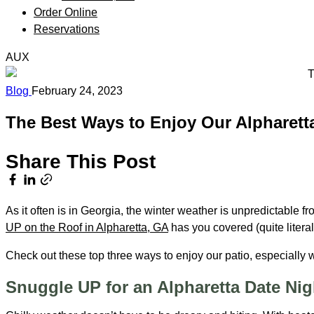
Order Online
Reservations
AUX
Blog
February 24, 2023
The Best Ways to Enjoy Our Alpharetta
Share This Post
As it often is in Georgia, the winter weather is unpredictable
UP on the Roof in Alpharetta, GA
has you covered (quite litera
Check out these top three ways to enjoy our patio, especially
Snuggle UP for an Alpharetta Date Ni