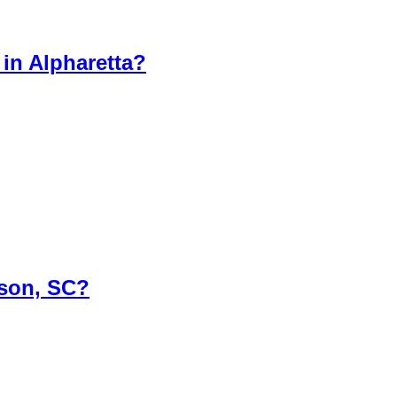
in Alpharetta?
rson, SC?