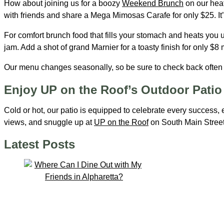
How about joining us for a boozy
Weekend Brunch
on our heat
with friends and share a Mega Mimosas Carafe for only $25. It’s
For comfort brunch food that fills your stomach and heats you
jam. Add a shot of grand Marnier for a toasty finish for only $8
Our menu changes seasonally, so be sure to check back often t
Enjoy UP on the Roof’s Outdoor Patio 
Cold or hot, our patio is equipped to celebrate every success, 
views, and snuggle up at
UP on the Roof
on South Main Street
Latest Posts