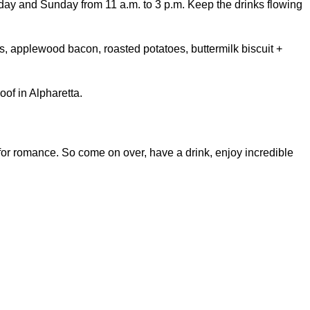
rday and Sunday from 11 a.m. to 3 p.m. Keep the drinks flowing
, applewood bacon, roasted potatoes, buttermilk biscuit +
of in Alpharetta.
 for romance. So come on over, have a drink, enjoy incredible