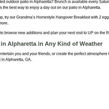
ed outdoor patio in Alpharetta? Brunch is available every Satu
 the best way to enjoy a day out on our patio in Alpharetta.
 up, try our Grandma’s Homestyle Hangover Breakfast with 2 eggs
 more.
o browse new additions and plan your next visit to UP on the Ro
in Alpharetta in Any Kind of Weather
entertain you and your friends, or create the perfect atmosphere
 in Alpharetta, GA.