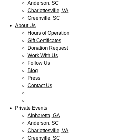
Anderson, SC
Charlottesville, VA
Greenville, SC
About Us
Hours of Operation
Gift Certificates
Donation Request
Work With Us
Follow Us
Blog
Press
Contact Us
Private Events
Alpharetta, GA
Anderson, SC
Charlottesville, VA
Greenville, SC