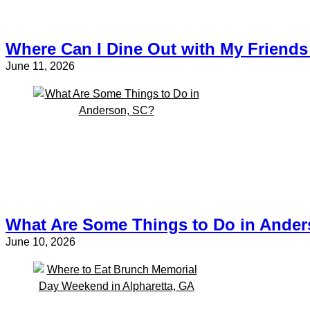
Where Can I Dine Out with My Friends 
June 11, 2026
What Are Some Things to Do in Ande
June 10, 2026