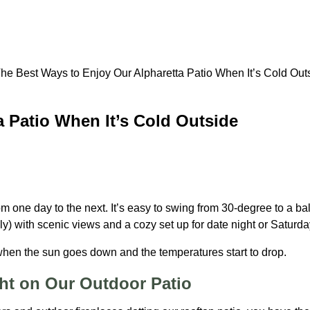
 Patio When It’s Cold Outside
 from one day to the next. It’s easy to swing from 30-degree to 
lly) with scenic views and a cozy set up for date night or Satur
 when the sun goes down and the temperatures start to drop.
ght on Our Outdoor Patio