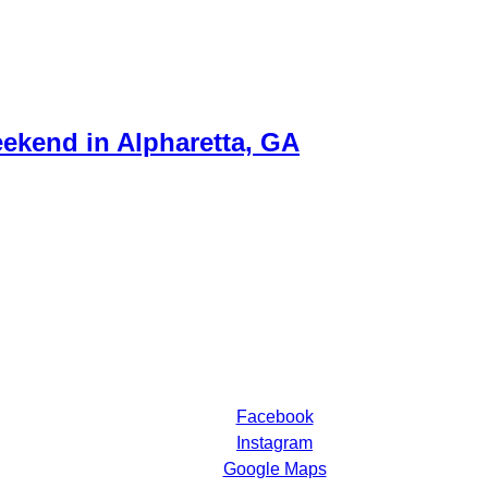
ekend in Alpharetta, GA