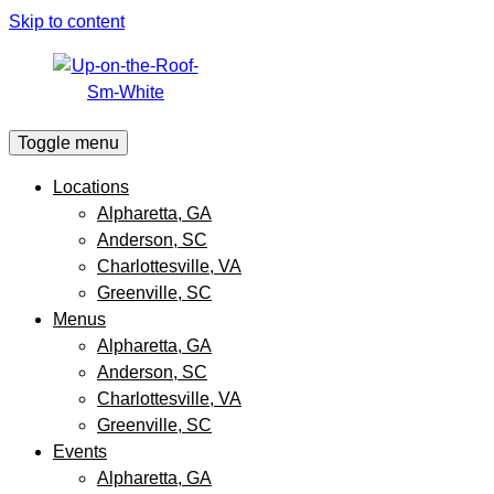
Skip to content
Toggle menu
Locations
Alpharetta, GA
Anderson, SC
Charlottesville, VA
Greenville, SC
Menus
Alpharetta, GA
Anderson, SC
Charlottesville, VA
Greenville, SC
Events
Alpharetta, GA