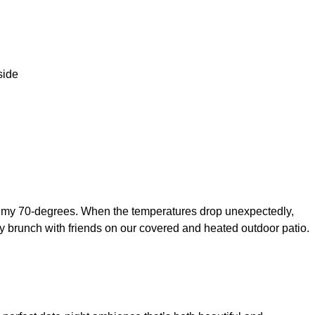
a balmy 70-degrees. When the temperatures drop unexpectedly,
day brunch with friends on our covered and heated outdoor patio.