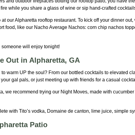
rs and outdoor fireplaces dotting our rooftop patio, you have the
ire while you share a glass of wine or sip hand-crafted cocktail
 at our Alpharetta rooftop restaurant. To kick off your dinner ou
rt food, like our Nacho Average Nachos: corn chip nachos topped
 someone will enjoy tonight!
e Out in Alpharetta, GA
il to warm UP the soul? From our bottled cocktails to elevated cl
your gal pals, or just meeting up with friends for a casual cocktai
ta, we recommend trying our Night Moves, made with cucumber ja
lete with Tito’s vodka, Domaine de canton, lime juice, simple sy
pharetta Patio