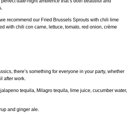
 perfect date-night ambience that’s both beautiful and
s.
t, we recommend our Fried Brussels Sprouts with chili lime
 with chili con carne, lettuce, tomato, red onion, crème
assics, there’s something for everyone in your party, whether
l after work.
lapeno tequila, Milagro tequila, lime juice, cucumber water,
rup and ginger ale.