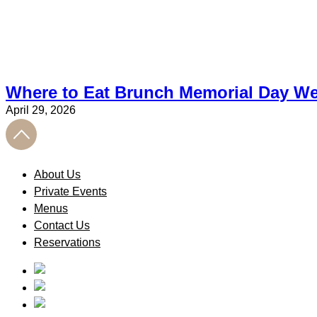
Where to Eat Brunch Memorial Day We
April 29, 2026
About Us
Private Events
Menus
Contact Us
Reservations