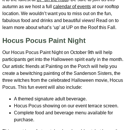
autumn as we host a full
calendar of events
at our rooftop
location. We wouldn’t want you to miss out on the fun,
fabulous food and drinks and beautiful views! Read on to
learn more about what’s ‘up’ at UP on the Roof this Fall.
Hocus Pocus Paint Night
Our Hocus Pocus Paint Night on October 9th will help
participants get into the Halloween spirit early in the month.
Our artistic friends at Painting on the Porch will help you
create a bewitching painting of the Sanderson Sisters, the
three witches from the celebrated Halloween movie, Hocus
Pocus. This fun event will also include:
A themed signature adult beverage.
Hocus Pocus showing on our event terrace screen.
Complete food and beverage menu available for
purchase.