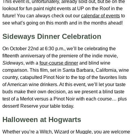
This event is, unfortunately, already sold out, but be on the
lookout for fun paint night events at UP on the Roof in the
future! You can always check out our
calendar of events
to
see what’s going on this month and in the months ahead!
Sideways Dinner Celebration
On October 22nd at 6:30 p.m., we’ll be celebrating the
fifteenth anniversary of the premiere of the indie movie,
Sideways
, with a
four-course dinner
and blind wine
comparison. This film, set in Santa Barbara, California, wine
country, catapulted Pinot Noir to the top of the favorites lists
of American wine drinkers. At this event, we’ll let your taste
buds make their own decision, as we present a blind taste
test of a Merlot versus a Pinot Noir with each course… plus
dessert! Reserve your table today.
Halloween at Hogwarts
Whether you’re a Witch, Wizard or Muggle, you are welcome