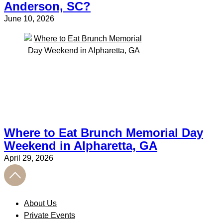
Anderson, SC?
June 10, 2026
Where to Eat Brunch Memorial Day
Weekend in Alpharetta, GA
April 29, 2026
About Us
Private Events