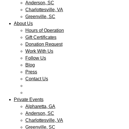
Anderson, SC
Charlottesville, VA
Greenville, SC
About Us
Hours of Operation
Gift Certificates
Donation Request
Work With Us
Follow Us
Blog
Press
Contact Us
Private Events
Alpharetta, GA
Anderson, SC
Charlottesville, VA
Greenville, SC