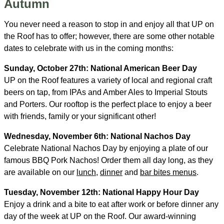
Autumn
You never need a reason to stop in and enjoy all that UP on
the Roof has to offer; however, there are some other notable
dates to celebrate with us in the coming months:
Sunday, October 27th: National American Beer Day
UP on the Roof features a variety of local and regional craft
beers on tap, from IPAs and Amber Ales to Imperial Stouts
and Porters. Our rooftop is the perfect place to enjoy a beer
with friends, family or your significant other!
Wednesday, November 6th: National Nachos Day
Celebrate National Nachos Day by enjoying a plate of our
famous BBQ Pork Nachos! Order them all day long, as they
are available on our
lunch
,
dinner
and
bar bites menus
.
Tuesday, November 12th: National Happy Hour Day
Enjoy a drink and a bite to eat after work or before dinner any
day of the week at UP on the Roof. Our award-winning