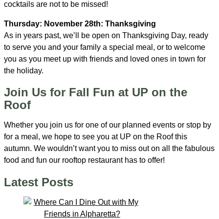
cocktails are not to be missed!
Thursday: November 28th: Thanksgiving
As in years past, we’ll be open on Thanksgiving Day, ready
to serve you and your family a special meal, or to welcome
you as you meet up with friends and loved ones in town for
the holiday.
Join Us for Fall Fun at UP on the
Roof
Whether you join us for one of our planned events or stop by
for a meal, we hope to see you at UP on the Roof this
autumn. We wouldn’t want you to miss out on all the fabulous
food and fun our rooftop restaurant has to offer!
Latest Posts