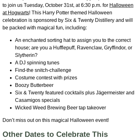
to join us Tuesday, October 31st, at 6:30 p.m. for
Halloween
at Hogwarts
! This Harry Potter themed Halloween
celebration is sponsored by Six & Twenty Distillery and will
be packed with magical fun, including:
An enchanted sorting hat to assign you to the correct
house; are you a Hufflepuff, Ravenclaw, Gryffindor, or
Slytherin?
A DJ spinning tunes
Find-the snitch-challenge
Costume contest with prizes
Boozy Butterbeer
Six & Twenty featured cocktails plus Jägermeister and
Casamigos specials
Wicked Weed Brewing Beer tap takeover
Don’t miss out on this magical Halloween event!
Other Dates to Celebrate This