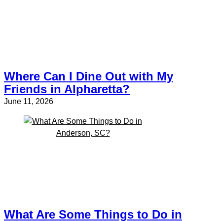
Where Can I Dine Out with My
Friends in Alpharetta?
June 11, 2026
What Are Some Things to Do in