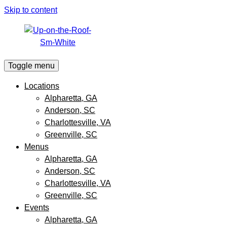
Skip to content
Toggle menu
Locations
Alpharetta, GA
Anderson, SC
Charlottesville, VA
Greenville, SC
Menus
Alpharetta, GA
Anderson, SC
Charlottesville, VA
Greenville, SC
Events
Alpharetta, GA