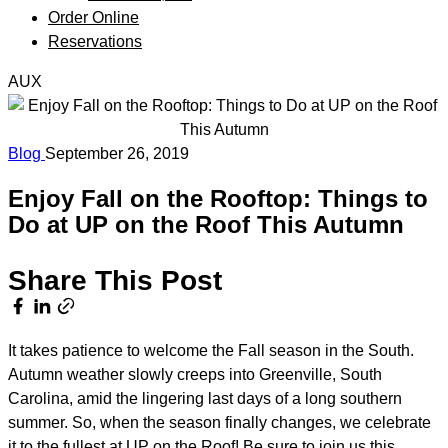
Order Online
Reservations
AUX
Blog
September 26, 2019
Enjoy Fall on the Rooftop: Things to
Do at UP on the Roof This Autumn
Share This Post
It takes patience to welcome the Fall season in the South.
Autumn weather slowly creeps into Greenville, South
Carolina, amid the lingering last days of a long southern
summer. So, when the season finally changes, we celebrate
it to the fullest at
UP on the Roof
! Be sure to join us this