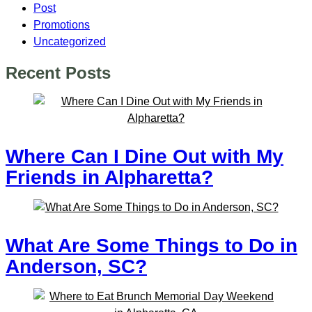
Post
Promotions
Uncategorized
Recent Posts
Where Can I Dine Out with My
Friends in Alpharetta?
What Are Some Things to Do in
Anderson, SC?