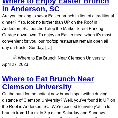
Where to Enjoy Easter Brunch
in Anderson, SC
Are you looking to savor Easter brunch in lieu of a traditional
dinner? If so, look no further than UP on the Roof in
Anderson, SC, perched atop the Market Street Parking
Garage downtown. To enjoy an Easter meal when it’s most
convenient for you, our rooftop restaurant remain open all
day on Easter Sunday, […]
April 27, 2023
Where to Eat Brunch Near
Clemson University
On the hunt for the hottest new brunch spot within driving
distance of Clemson University? Well, you’ve found it: UP on
the Roof in Anderson, SC! We’re excited to invite y’all in for
brunch from 11 a.m. to 3 p.m. on Saturday and Sundays.