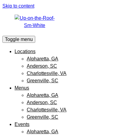
Skip to content
Toggle menu
Locations
Alpharetta, GA
Anderson, SC
Charlottesville, VA
Greenville, SC
Menus
Alpharetta, GA
Anderson, SC
Charlottesville, VA
Greenville, SC
Events
Alpharetta, GA