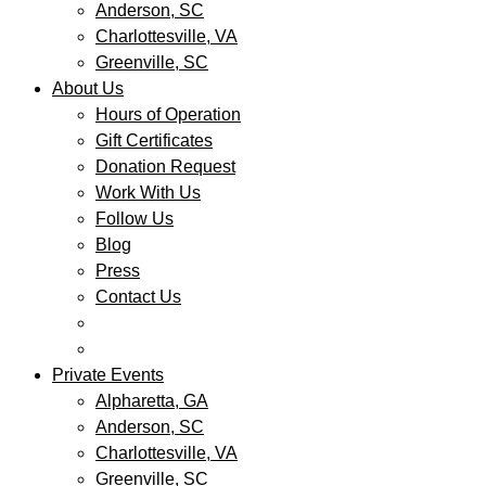
Anderson, SC
Charlottesville, VA
Greenville, SC
About Us
Hours of Operation
Gift Certificates
Donation Request
Work With Us
Follow Us
Blog
Press
Contact Us
Private Events
Alpharetta, GA
Anderson, SC
Charlottesville, VA
Greenville, SC