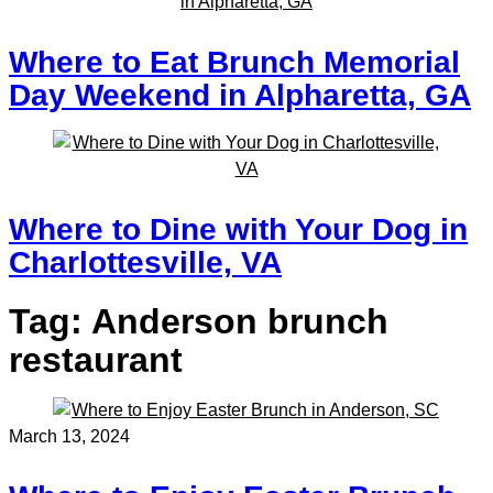
Where to Eat Brunch Memorial
Day Weekend in Alpharetta, GA
Where to Dine with Your Dog in
Charlottesville, VA
Tag:
Anderson brunch
restaurant
March 13, 2024