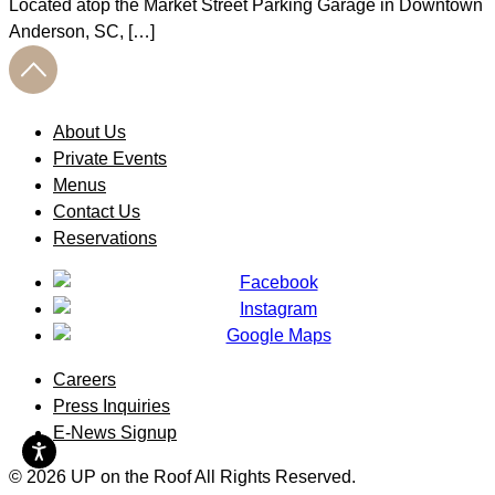
Located atop the Market Street Parking Garage in Downtown
Anderson, SC, […]
About Us
Private Events
Menus
Contact Us
Reservations
Careers
Press Inquiries
E-News Signup
© 2026 UP on the Roof All Rights Reserved.