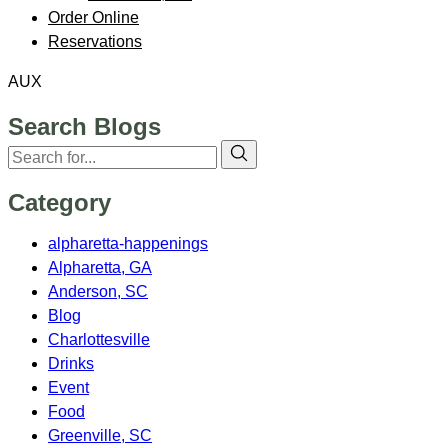
Order Online
Reservations
AUX
Search Blogs
Category
alpharetta-happenings
Alpharetta, GA
Anderson, SC
Blog
Charlottesville
Drinks
Event
Food
Greenville, SC