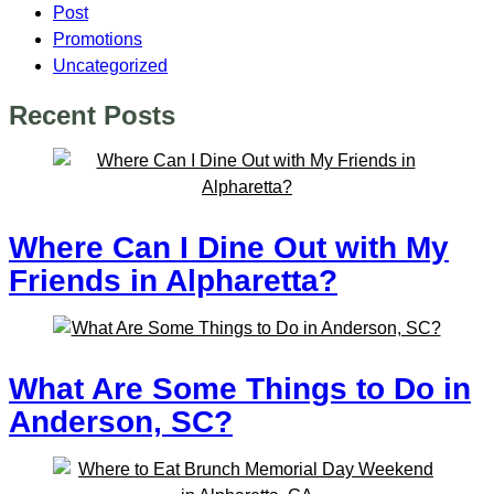
Post
Promotions
Uncategorized
Recent Posts
Where Can I Dine Out with My
Friends in Alpharetta?
What Are Some Things to Do in
Anderson, SC?