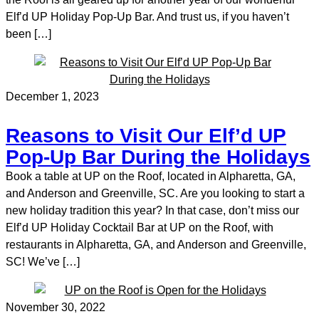
Elf’d UP Holiday Pop-Up Bar. And trust us, if you haven’t
been […]
December 1, 2023
Reasons to Visit Our Elf’d UP
Pop-Up Bar During the Holidays
Book a table at UP on the Roof, located in Alpharetta, GA,
and Anderson and Greenville, SC. Are you looking to start a
new holiday tradition this year? In that case, don’t miss our
Elf’d UP Holiday Cocktail Bar at UP on the Roof, with
restaurants in Alpharetta, GA, and Anderson and Greenville,
SC! We’ve […]
November 30, 2022