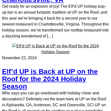
Get ready for an explosion of joy! The Elf’d UP holiday pop-
up bar is an annual funtastic tradition at UP on the Roof, and
this year we’re bringing it back for a second year to our
newest restaurant in Charlottesville, Virginia. Throughout this
holiday season, we’ve transformed our rooftop restaurant into
a dazzling wonderland of […]
November 22, 2024
Elf’d UP is Back at UP on the
Roof for the 2024 Holiday
Season
Who says you can go overboard with holiday cheer and
decorations? Definitely not the team here at UP on the Roof
in Alpharetta, GA, Anderson, SC and Greenville, SC! UP on
the Roof is all geared up for another year of our wonderful