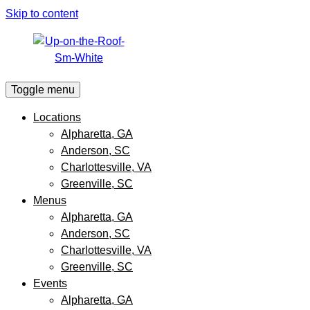
Skip to content
Toggle menu
Locations
Alpharetta, GA
Anderson, SC
Charlottesville, VA
Greenville, SC
Menus
Alpharetta, GA
Anderson, SC
Charlottesville, VA
Greenville, SC
Events
Alpharetta, GA