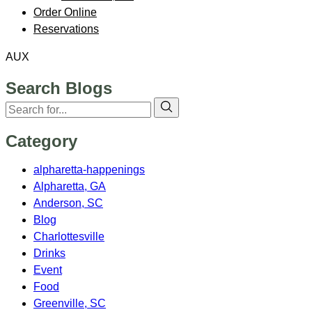
Order Online
Reservations
AUX
Search Blogs
Category
alpharetta-happenings
Alpharetta, GA
Anderson, SC
Blog
Charlottesville
Drinks
Event
Food
Greenville, SC