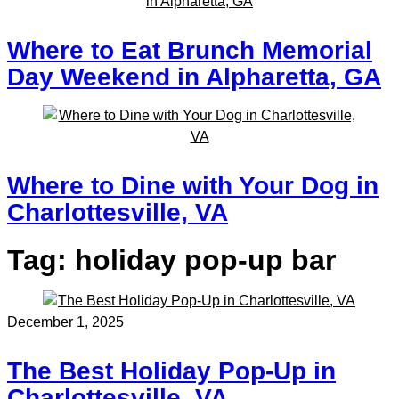
Where to Eat Brunch Memorial
Day Weekend in Alpharetta, GA
Where to Dine with Your Dog in
Charlottesville, VA
Tag:
holiday pop-up bar
December 1, 2025
The Best Holiday Pop-Up in
Charlottesville, VA