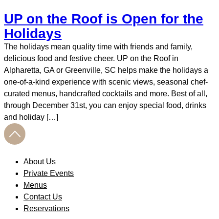
UP on the Roof is Open for the
Holidays
The holidays mean quality time with friends and family,
delicious food and festive cheer. UP on the Roof in
Alpharetta, GA or Greenville, SC helps make the holidays a
one-of-a-kind experience with scenic views, seasonal chef-
curated menus, handcrafted cocktails and more. Best of all,
through December 31st, you can enjoy special food, drinks
and holiday […]
About Us
Private Events
Menus
Contact Us
Reservations