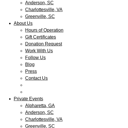
Anderson, SC
Charlottesville, VA
Greenville, SC
About Us
Hours of Operation
Gift Certificates
Donation Request
Work With Us
Follow Us
Blog
Press
Contact Us
Private Events
Alpharetta, GA
Anderson, SC
Charlottesville, VA
Greenville, SC