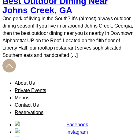
Best Outdoor Dining Near
Johns Creek, GA
One perk of living in the South? It’s (almost) always outdoor
dining season! If you live in or around Johns Creek, Georgia,
then the best outdoor dining near you is nearby in Downtown
Alpharetta: UP on the Roof. Located on the fifth floor of
Liberty Hall, our rooftop restaurant serves sophisticated
Southern eats and handcrafted […]
About Us
Private Events
Menus
Contact Us
Reservations