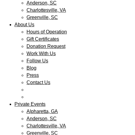
Anderson, SC
Charlottesville, VA
Greenville, SC
About Us
Hours of Operation
Gift Certificates
Donation Request
Work With Us
Follow Us
Blog
Press
Contact Us
Private Events
Alpharetta, GA
Anderson, SC
Charlottesville, VA
Greenville, SC