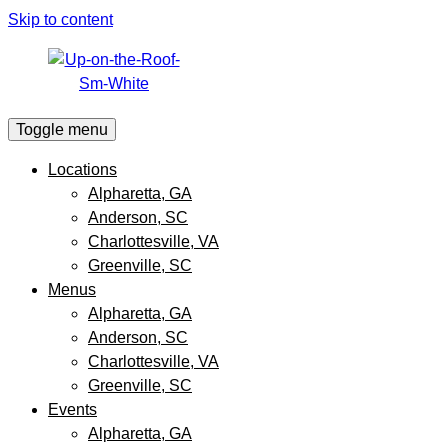
Skip to content
Toggle menu
Locations
Alpharetta, GA
Anderson, SC
Charlottesville, VA
Greenville, SC
Menus
Alpharetta, GA
Anderson, SC
Charlottesville, VA
Greenville, SC
Events
Alpharetta, GA