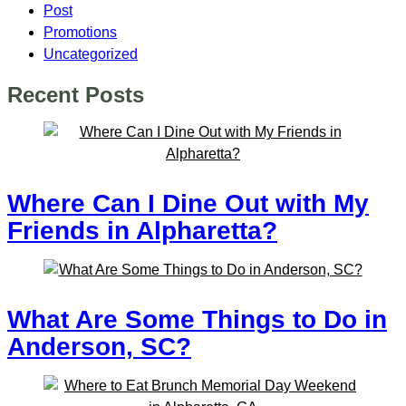
Post
Promotions
Uncategorized
Recent Posts
Where Can I Dine Out with My
Friends in Alpharetta?
What Are Some Things to Do in
Anderson, SC?