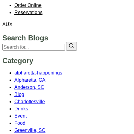
Order Online
Reservations
AUX
Search Blogs
Category
alpharetta-happenings
Alpharetta, GA
Anderson, SC
Blog
Charlottesville
Drinks
Event
Food
Greenville, SC