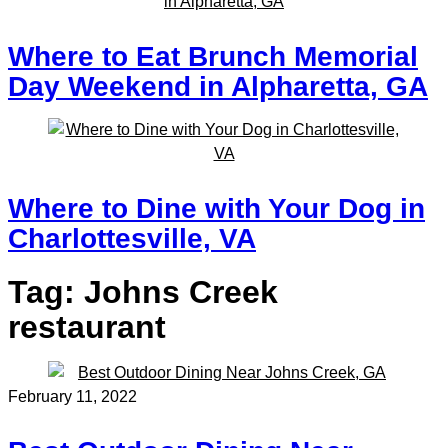
Where to Eat Brunch Memorial
Day Weekend in Alpharetta, GA
Where to Dine with Your Dog in
Charlottesville, VA
Tag:
Johns Creek
restaurant
February 11, 2022