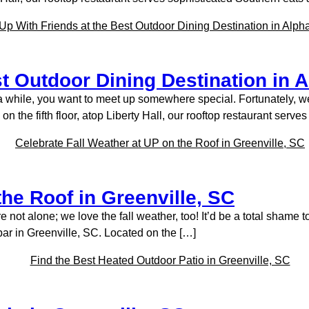
t Outdoor Dining Destination in A
 a while, you want to meet up somewhere special. Fortunately, w
the fifth floor, atop Liberty Hall, our rooftop restaurant serve
the Roof in Greenville, SC
ou’re not alone; we love the fall weather, too! It’d be a total sha
bar in Greenville, SC. Located on the […]