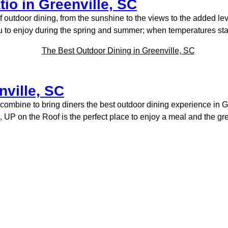
io in Greenville, SC
f outdoor dining, from the sunshine to the views to the added le
ou to enjoy during the spring and summer; when temperatures star
nville, SC
combine to bring diners the best outdoor dining experience in Gr
UP on the Roof is the perfect place to enjoy a meal and the gr