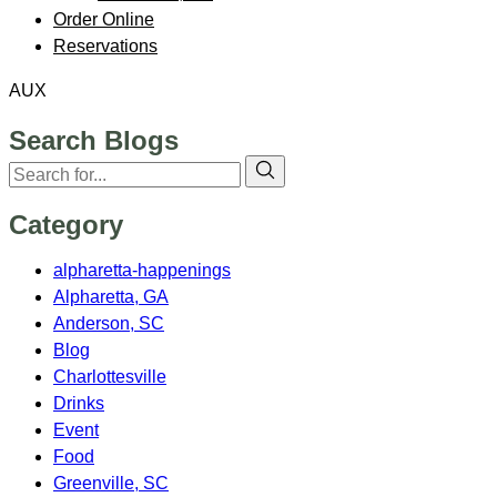
Order Online
Reservations
AUX
Search Blogs
Category
alpharetta-happenings
Alpharetta, GA
Anderson, SC
Blog
Charlottesville
Drinks
Event
Food
Greenville, SC