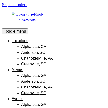
Skip to content
Toggle menu
Locations
Alpharetta, GA
Anderson, SC
Charlottesville, VA
Greenville, SC
Menus
Alpharetta, GA
Anderson, SC
Charlottesville, VA
Greenville, SC
Events
Alpharetta, GA