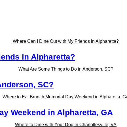
iends in Alpharetta?
Anderson, SC?
ay Weekend in Alpharetta, GA