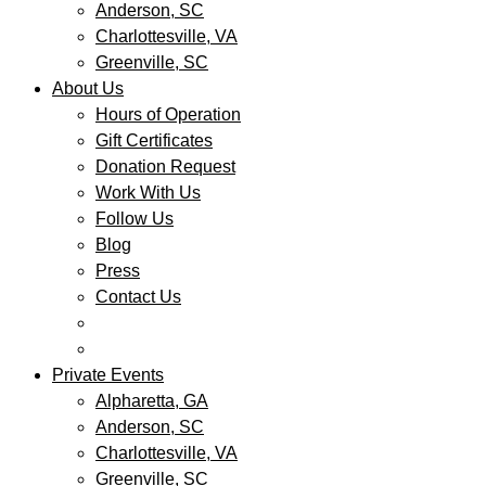
Anderson, SC
Charlottesville, VA
Greenville, SC
About Us
Hours of Operation
Gift Certificates
Donation Request
Work With Us
Follow Us
Blog
Press
Contact Us
Private Events
Alpharetta, GA
Anderson, SC
Charlottesville, VA
Greenville, SC