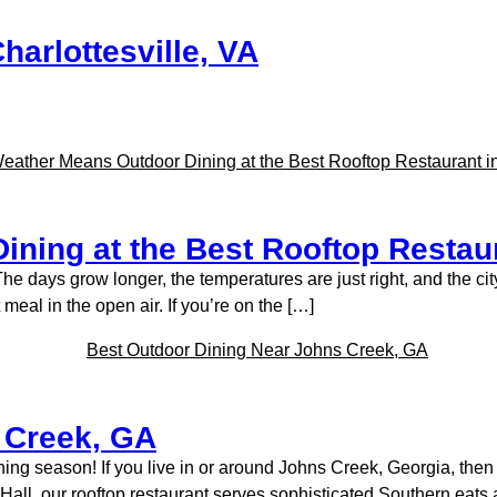
harlottesville, VA
ning at the Best Rooftop Restaur
he days grow longer, the temperatures are just right, and the city
 meal in the open air. If you’re on the […]
 Creek, GA
dining season! If you live in or around Johns Creek, Georgia, th
ty Hall, our rooftop restaurant serves sophisticated Southern eat