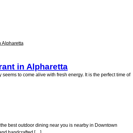
ant in Alpharetta
 seems to come alive with fresh energy. It is the perfect time of
en the best outdoor dining near you is nearby in Downtown
s and handcrafted […]