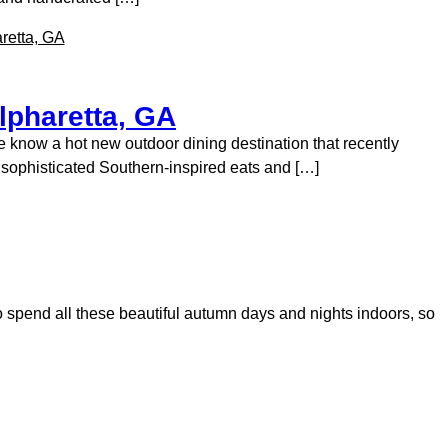
lpharetta, GA
e know a hot new outdoor dining destination that recently
s sophisticated Southern-inspired eats and […]
me to spend all these beautiful autumn days and nights indoors, so