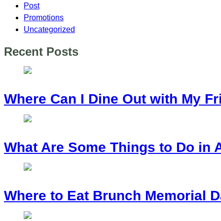
Post
Promotions
Uncategorized
Recent Posts
Where Can I Dine Out with My Fr
What Are Some Things to Do in 
Where to Eat Brunch Memorial D