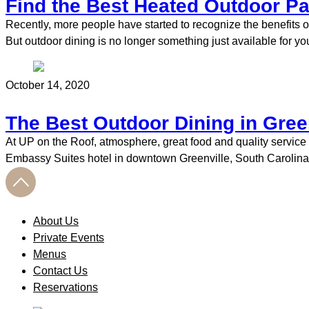
Find the Best Heated Outdoor Pat
Recently, more people have started to recognize the benefits o
But outdoor dining is no longer something just available for y
October 14, 2020
The Best Outdoor Dining in Gree
At UP on the Roof, atmosphere, great food and quality service 
Embassy Suites hotel in downtown Greenville, South Carolina, 
About Us
Private Events
Menus
Contact Us
Reservations