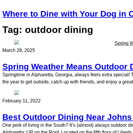
Where to Dine with Your Dog in C
Tag:
outdoor dining
March 28, 2025
Spring Weather Means Outdoor Di
Springtime in Alpharetta, Georgia, always feels extra special! T
the year to get outside, catch up with friends, and enjoy a great
February 11, 2022
Best Outdoor Dining Near Johns
One perk of living in the South? It’s (almost) always outdoor 
Alpharetta: UP on the Roof. Located on the fifth floor of Liber