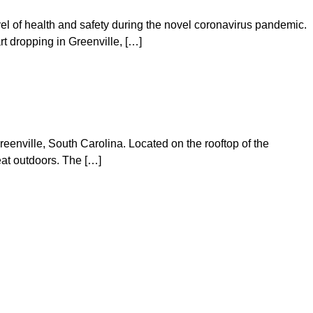
vel of health and safety during the novel coronavirus pandemic.
t dropping in Greenville, […]
eenville, South Carolina. Located on the rooftop of the
eat outdoors. The […]