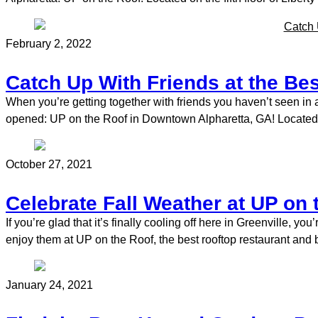
February 2, 2022
Catch Up With Friends at the Bes
When you’re getting together with friends you haven’t seen in
opened: UP on the Roof in Downtown Alpharetta, GA! Located on 
October 27, 2021
Celebrate Fall Weather at UP on 
If you’re glad that it’s finally cooling off here in Greenville, y
enjoy them at UP on the Roof, the best rooftop restaurant and 
January 24, 2021