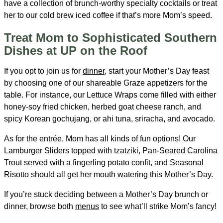
have a collection of brunch-worthy specialty cocktails or treat
her to our cold brew iced coffee if that’s more Mom’s speed.
Treat Mom to Sophisticated Southern
Dishes at UP on the Roof
If you opt to join us for
dinner
, start your Mother’s Day feast
by choosing one of our shareable Graze appetizers for the
table. For instance, our Lettuce Wraps come filled with either
honey-soy fried chicken, herbed goat cheese ranch, and
spicy Korean gochujang, or ahi tuna, sriracha, and avocado.
As for the entrée, Mom has all kinds of fun options! Our
Lamburger Sliders topped with tzatziki, Pan-Seared Carolina
Trout served with a fingerling potato confit, and Seasonal
Risotto should all get her mouth watering this Mother’s Day.
If you’re stuck deciding between a Mother’s Day brunch or
dinner, browse both
menus
to see what’ll strike Mom’s fancy!