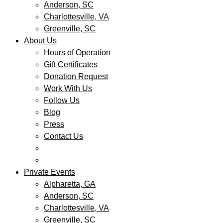
Anderson, SC
Charlottesville, VA
Greenville, SC
About Us
Hours of Operation
Gift Certificates
Donation Request
Work With Us
Follow Us
Blog
Press
Contact Us
Private Events
Alpharetta, GA
Anderson, SC
Charlottesville, VA
Greenville, SC