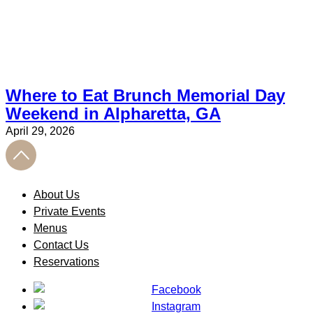
Where to Eat Brunch Memorial Day
Weekend in Alpharetta, GA
April 29, 2026
About Us
Private Events
Menus
Contact Us
Reservations