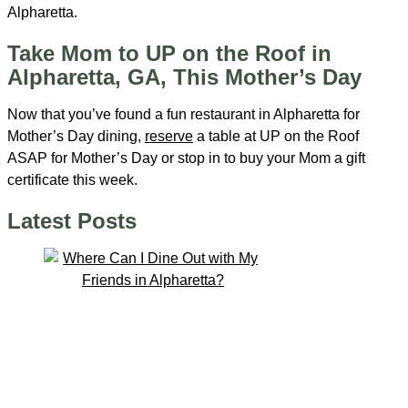
Alpharetta.
Take Mom to UP on the Roof in
Alpharetta, GA, This Mother’s Day
Now that you’ve found a fun restaurant in Alpharetta for
Mother’s Day dining,
reserve
a table at UP on the Roof
ASAP for Mother’s Day or stop in to buy your Mom a gift
certificate this week.
Latest Posts