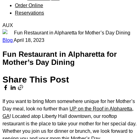
Order Online
Reservations
AUX
Blog
April 18, 2023
Fun Restaurant in Alpharetta for
Mother’s Day Dining
Share This Post
If you want to bring Mom somewhere unique for her Mother’s
Day meal, look no further than
UP on the Roof in Alpharetta,
GA
! Located atop Liberty Hall downtown, our rooftop
restaurant is the place to take your mother for her special day.
Whether you join us for dinner or brunch, we look forward to
serving you and your mom this Mother’s Day.