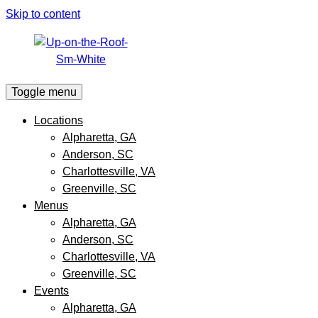
Skip to content
Toggle menu
Locations
Alpharetta, GA
Anderson, SC
Charlottesville, VA
Greenville, SC
Menus
Alpharetta, GA
Anderson, SC
Charlottesville, VA
Greenville, SC
Events
Alpharetta, GA