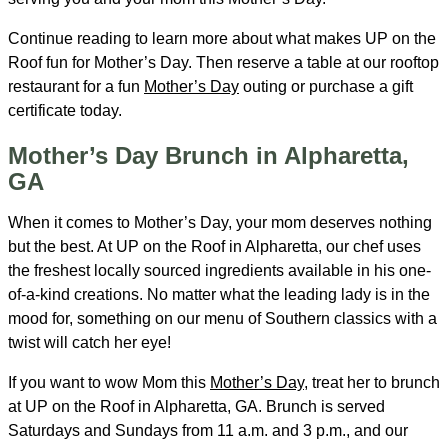
Continue reading to learn more about what makes UP on the
Roof fun for Mother’s Day. Then reserve a table at our rooftop
restaurant for a fun
Mother’s Day
outing or purchase a gift
certificate today.
Mother’s Day Brunch in Alpharetta,
GA
When it comes to Mother’s Day, your mom deserves nothing
but the best. At UP on the Roof in Alpharetta, our chef uses
the freshest locally sourced ingredients available in his one-
of-a-kind creations. No matter what the leading lady is in the
mood for, something on our menu of Southern classics with a
twist will catch her eye!
If you want to wow Mom this
Mother’s Day
, treat her to brunch
at UP on the Roof in Alpharetta, GA. Brunch is served
Saturdays and Sundays from 11 a.m. and 3 p.m., and our