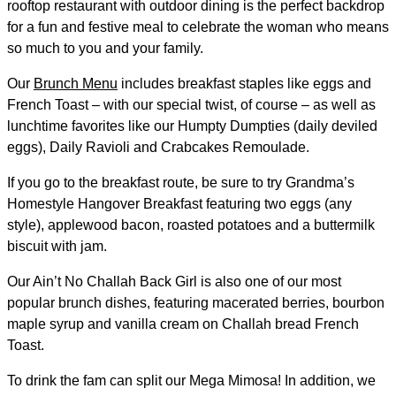
rooftop restaurant with outdoor dining is the perfect backdrop
for a fun and festive meal to celebrate the woman who means
so much to you and your family.
Our
Brunch Menu
includes breakfast staples like eggs and
French Toast – with our special twist, of course – as well as
lunchtime favorites like our Humpty Dumpties (daily deviled
eggs), Daily Ravioli and Crabcakes Remoulade.
If you go to the breakfast route, be sure to try Grandma’s
Homestyle Hangover Breakfast featuring two eggs (any
style), applewood bacon, roasted potatoes and a buttermilk
biscuit with jam.
Our Ain’t No Challah Back Girl is also one of our most
popular brunch dishes, featuring macerated berries, bourbon
maple syrup and vanilla cream on Challah bread French
Toast.
To drink the fam can split our Mega Mimosa! In addition, we