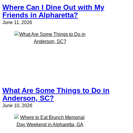
Where Can I Dine Out with My
Friends in Alpharetta?
June 11, 2026
What Are Some Things to Do in
Anderson, SC?
June 10, 2026