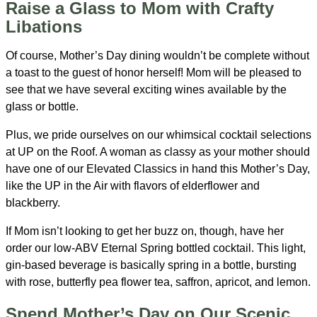
Raise a Glass to Mom with Crafty
Libations
Of course, Mother’s Day dining wouldn’t be complete without
a toast to the guest of honor herself! Mom will be pleased to
see that we have several exciting wines available by the
glass or bottle.
Plus, we pride ourselves on our whimsical cocktail selections
at UP on the Roof. A woman as classy as your mother should
have one of our Elevated Classics in hand this Mother’s Day,
like the UP in the Air with flavors of elderflower and
blackberry.
If Mom isn’t looking to get her buzz on, though, have her
order our low-ABV Eternal Spring bottled cocktail. This light,
gin-based beverage is basically spring in a bottle, bursting
with rose, butterfly pea flower tea, saffron, apricot, and lemon.
Spend Mother’s Day on Our Scenic