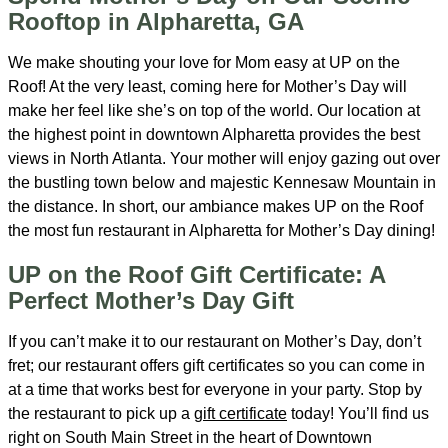
Rooftop in Alpharetta, GA
We make shouting your love for Mom easy at UP on the
Roof! At the very least, coming here for Mother’s Day will
make her feel like she’s on top of the world. Our location at
the highest point in downtown Alpharetta provides the best
views in North Atlanta. Your mother will enjoy gazing out over
the bustling town below and majestic Kennesaw Mountain in
the distance. In short, our ambiance makes UP on the Roof
the most fun restaurant in Alpharetta for Mother’s Day dining!
UP on the Roof Gift Certificate: A
Perfect Mother’s Day Gift
If you can’t make it to our restaurant on Mother’s Day, don’t
fret; our restaurant offers gift certificates so you can come in
at a time that works best for everyone in your party. Stop by
the restaurant to pick up a
gift certificate
today! You’ll find us
right on South Main Street in the heart of Downtown