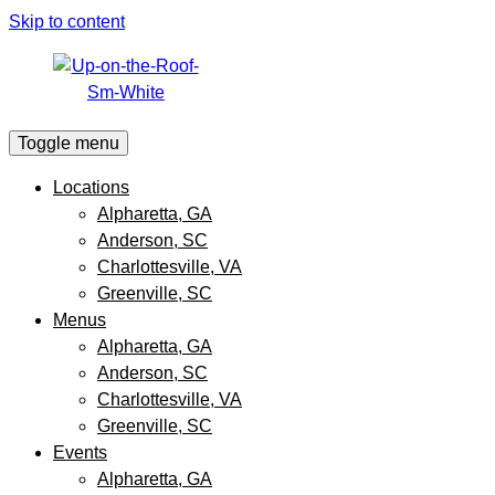
Skip to content
Toggle menu
Locations
Alpharetta, GA
Anderson, SC
Charlottesville, VA
Greenville, SC
Menus
Alpharetta, GA
Anderson, SC
Charlottesville, VA
Greenville, SC
Events
Alpharetta, GA