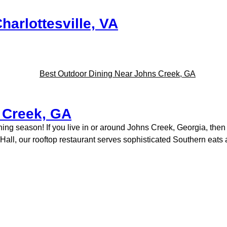
harlottesville, VA
 Creek, GA
dining season! If you live in or around Johns Creek, Georgia, th
ty Hall, our rooftop restaurant serves sophisticated Southern eat