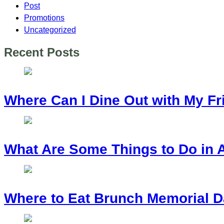
Post
Promotions
Uncategorized
Recent Posts
Where Can I Dine Out with My Fr
What Are Some Things to Do in 
Where to Eat Brunch Memorial D