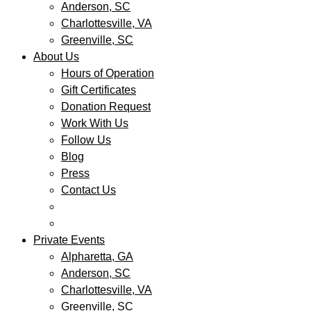
Anderson, SC
Charlottesville, VA
Greenville, SC
About Us
Hours of Operation
Gift Certificates
Donation Request
Work With Us
Follow Us
Blog
Press
Contact Us
Private Events
Alpharetta, GA
Anderson, SC
Charlottesville, VA
Greenville, SC