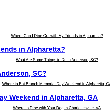
iends in Alpharetta?
Anderson, SC?
ay Weekend in Alpharetta, GA