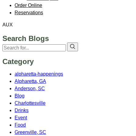
Order Online
Reservations
AUX
Search Blogs
Category
alpharetta-happenings
Alpharetta, GA
Anderson, SC
Blog
Charlottesville
Drinks
Event
Food
Greenville, SC