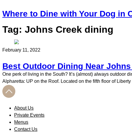
Where to Dine with Your Dog in C
Tag:
Johns Creek dining
February 11, 2022
Best Outdoor Dining Near Johns
One perk of living in the South? It’s (almost) always outdoor 
Alpharetta: UP on the Roof. Located on the fifth floor of Liber
About Us
Private Events
Menus
Contact Us