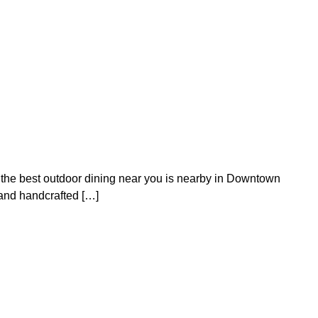
en the best outdoor dining near you is nearby in Downtown
s and handcrafted […]